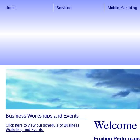
Home
Services
Mobile Marketing
Business Workshops and Events
Welcome
Click here to view our schedule of Business
Workshop and Events.
Fruition Performan