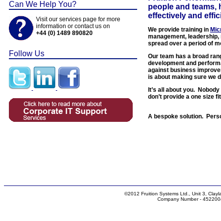
Can We Help You?
people and teams, 
effectively and effic
Visit our services page for more
information or contact us on
We provide training in
Mic
+44 (0) 1489 890820
management, leadership, 
spread over a period of m
Follow Us
Our team has a broad range
development and performa
against business improve
is about making sure we d
It’s all about you. Nobod
don’t provide a one size f
A bespoke solution. Pers
©2012 Fruition Systems Ltd., Unit 3, Cl
Company Number - 4522004